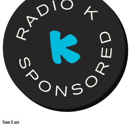
Son Lux