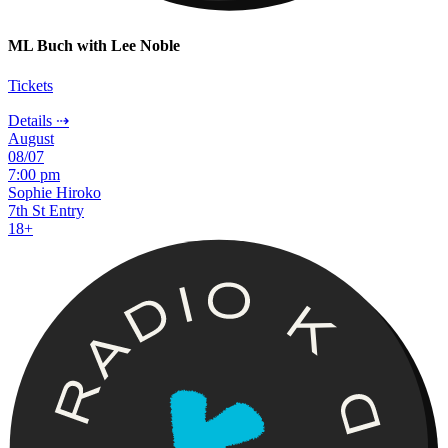
ML Buch with Lee Noble
Tickets
Details ⇢
August
08/07
7:00 pm
Sophie Hiroko
7th St Entry
18+