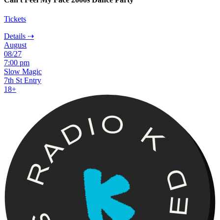
Tickets
Details ⇢
August
08/27
7:00 pm
Slow Magic
7th St Entry
18+