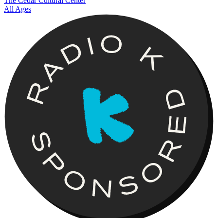
The Cedar Cultural Center
All Ages