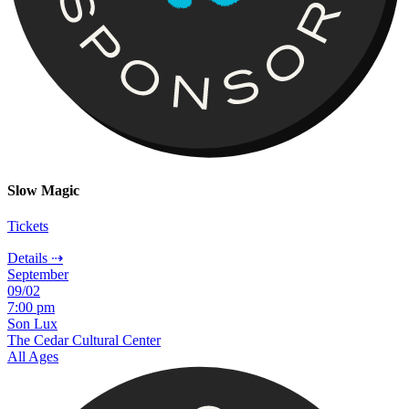
Slow Magic
Tickets
Details ⇢
September
09/02
7:00 pm
Son Lux
The Cedar Cultural Center
All Ages