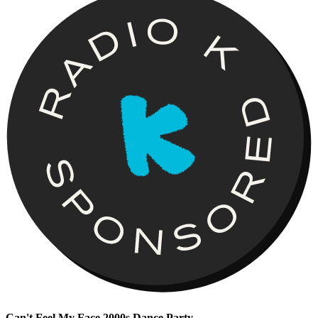
Can't Feel My Face 2000s Dance Party