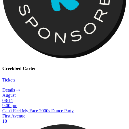
Creekbed Carter
Tickets
Details ⇢
August
08/14
9:00 pm
Can't Feel My Face 2000s Dance Party
First Avenue
18+