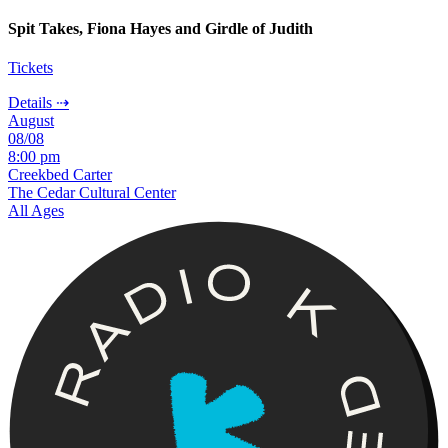
Spit Takes, Fiona Hayes and Girdle of Judith
Tickets
Details ⇢
August
08/08
8:00 pm
Creekbed Carter
The Cedar Cultural Center
All Ages