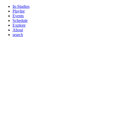
In-Studios
Playlist
Events
Schedule
Explore
About
search