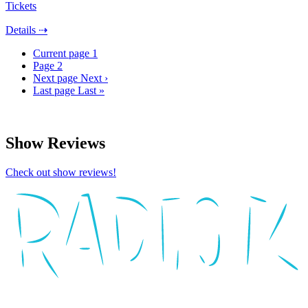
Tickets
Details ⇢
Current page
1
Page
2
Next page
Next ›
Last page
Last »
Show Reviews
Check out show reviews!