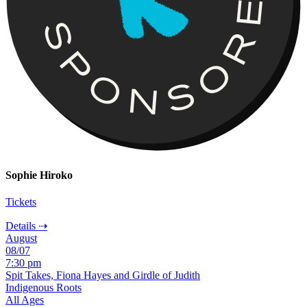
Sophie Hiroko
Tickets
Details ⇢
August
08/07
7:30 pm
Spit Takes, Fiona Hayes and Girdle of Judith
Indigenous Roots
All Ages