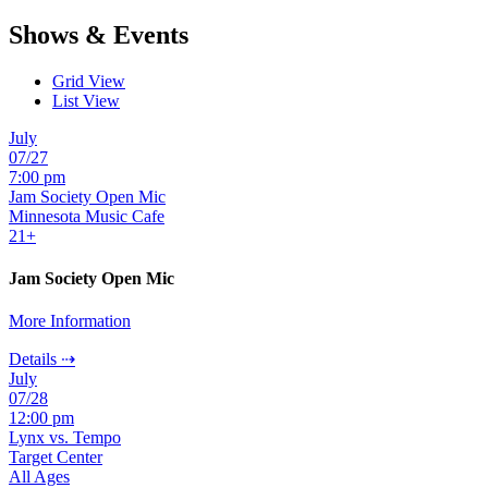
Shows & Events
Grid View
List View
July
07/27
7:00 pm
Jam Society Open Mic
Minnesota Music Cafe
21+
Jam Society Open Mic
More Information
Details ⇢
July
07/28
12:00 pm
Lynx vs. Tempo
Target Center
All Ages