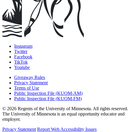
Instagram
Twitter
Facebook
TikTok
Youtube
Giveaway Rules
Privacy Statement
Terms of Use
Public Inspection File (KUOM-AM)
Public Inspection File (KUOM-FM)
© 2026 Regents of the University of Minnesota. All rights reserved.
The University of Minnesota is an equal opportunity educator and
employer.
Privacy Statement
Report Web Accessibility Issues