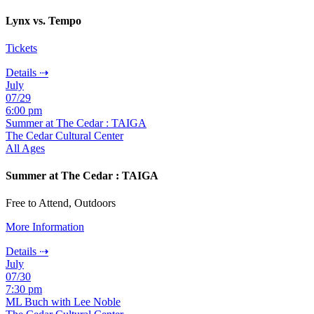
Lynx vs. Tempo
Tickets
Details ⇢
July
07/29
6:00 pm
Summer at The Cedar : TAIGA
The Cedar Cultural Center
All Ages
Summer at The Cedar : TAIGA
Free to Attend, Outdoors
More Information
Details ⇢
July
07/30
7:30 pm
ML Buch with Lee Noble