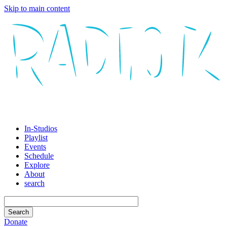
Skip to main content
In-Studios
Playlist
Events
Schedule
Explore
About
search
Donate