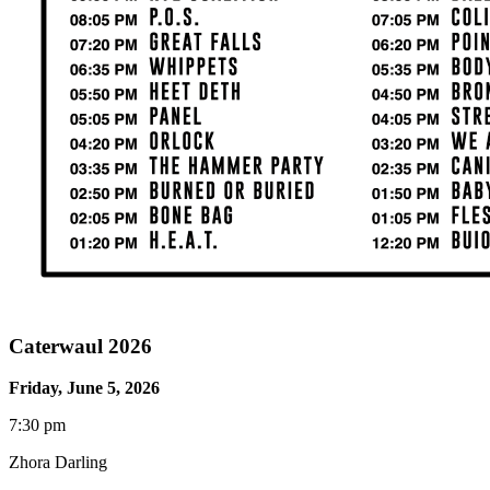
Caterwaul 2026
Friday, June 5, 2026
7:30 pm
Zhora Darling