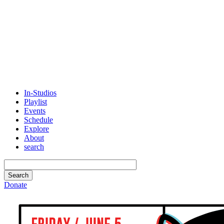
In-Studios
Playlist
Events
Schedule
Explore
About
search
Donate