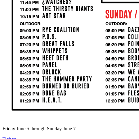
Friday June 5 through Sunday June 7