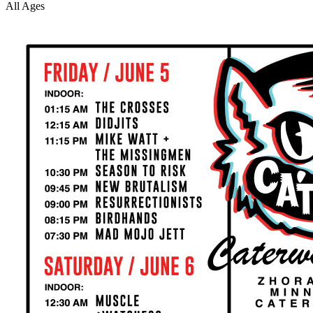
All Ages