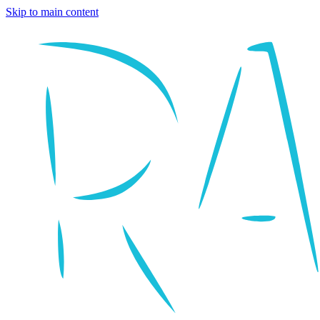
Skip to main content