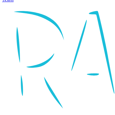
Tickets