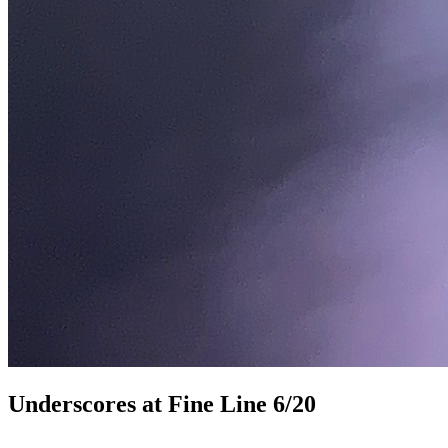
Underscores at Fine Line 6/20