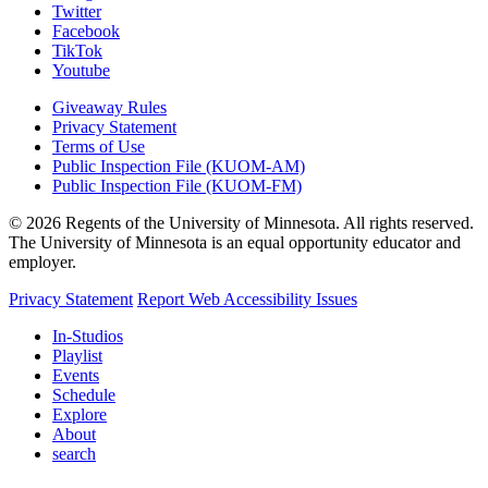
Twitter
Facebook
TikTok
Youtube
Giveaway Rules
Privacy Statement
Terms of Use
Public Inspection File (KUOM-AM)
Public Inspection File (KUOM-FM)
© 2026 Regents of the University of Minnesota. All rights reserved.
The University of Minnesota is an equal opportunity educator and
employer.
Privacy Statement
Report Web Accessibility Issues
In-Studios
Playlist
Events
Schedule
Explore
About
search