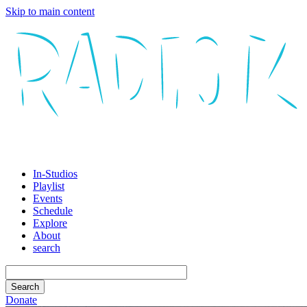
Skip to main content
In-Studios
Playlist
Events
Schedule
Explore
About
search
Donate