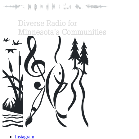
Instagram