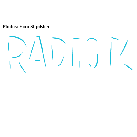
Photos: Finn Shpilsher