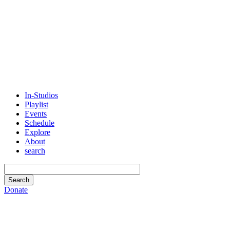
In-Studios
Playlist
Events
Schedule
Explore
About
search
Donate