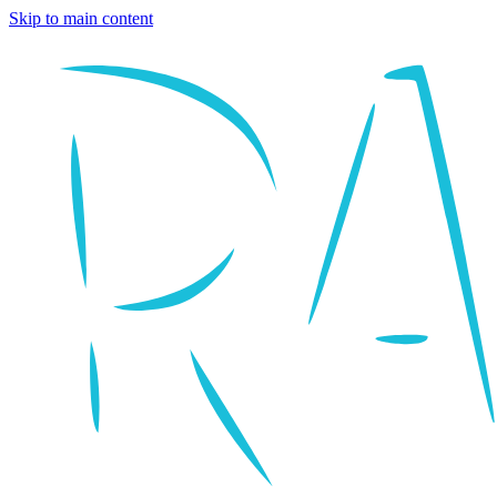
Skip to main content