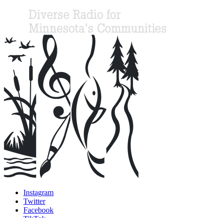
Instagram
Twitter
Facebook