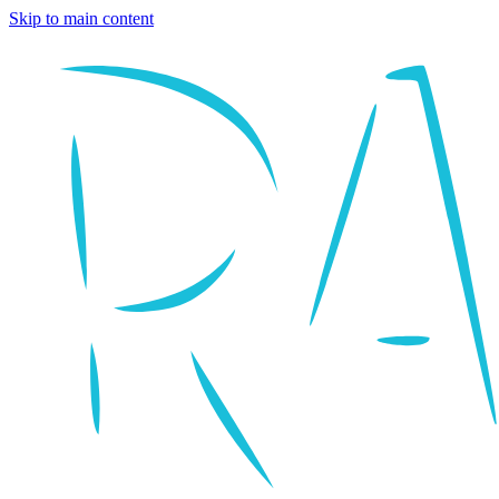
Skip to main content