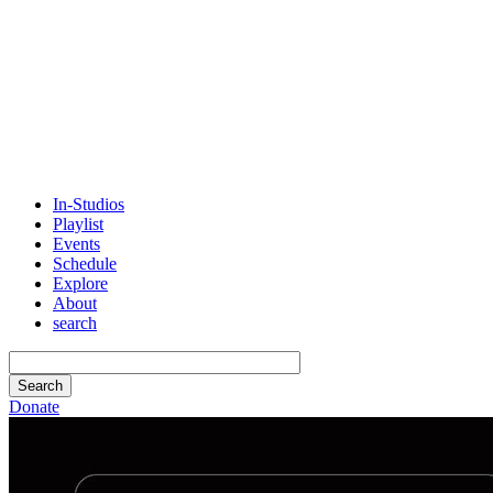
In-Studios
Playlist
Events
Schedule
Explore
About
search
Donate