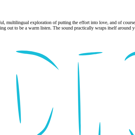
 multilingual exploration of putting the effort into love, and of course
ding out to be a warm listen. The sound practically wraps itself around 