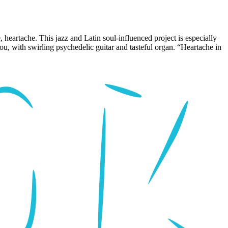
, heartache. This jazz and Latin soul-influenced project is especially
you, with swirling psychedelic guitar and tasteful organ. “Heartache in