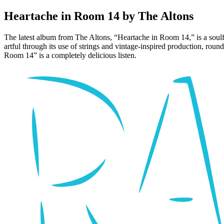
Heartache in Room 14 by The Altons
The latest album from The Altons, “Heartache in Room 14,” is a soulful,
artful through its use of strings and vintage-inspired production, roun
Room 14” is a completely delicious listen.