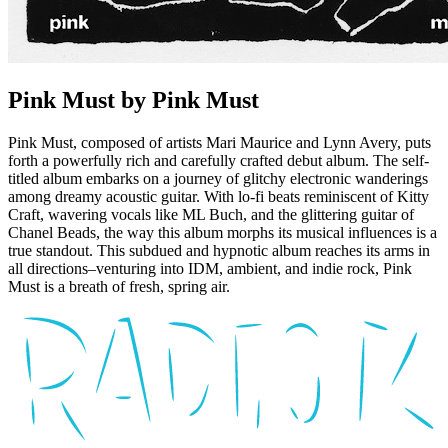
Pink Must by Pink Must
Pink Must, composed of artists Mari Maurice and Lynn Avery, puts
forth a powerfully rich and carefully crafted debut album. The self-
titled album embarks on a journey of glitchy electronic wanderings
among dreamy acoustic guitar. With lo-fi beats reminiscent of Kitty
Craft, wavering vocals like ML Buch, and the glittering guitar of
Chanel Beads, the way this album morphs its musical influences is a
true standout. This subdued and hypnotic album reaches its arms in
all directions–venturing into IDM, ambient, and indie rock, Pink
Must is a breath of fresh, spring air.