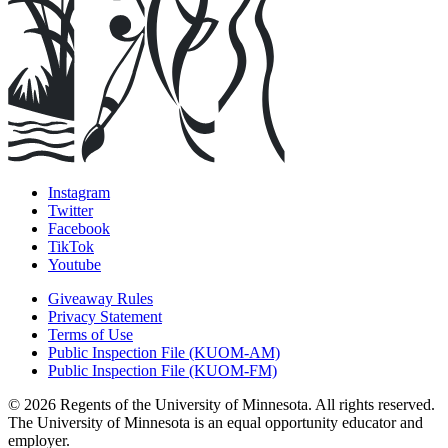
Instagram
Twitter
Facebook
TikTok
Youtube
Giveaway Rules
Privacy Statement
Terms of Use
Public Inspection File (KUOM-AM)
Public Inspection File (KUOM-FM)
© 2026 Regents of the University of Minnesota. All rights reserved.
The University of Minnesota is an equal opportunity educator and
employer.