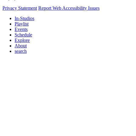
Privacy Statement
Report Web Accessibility Issues
In-Studios
Playlist
Events
Schedule
Explore
About
search