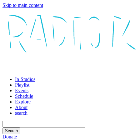
Skip to main content
In-Studios
Playlist
Events
Schedule
Explore
About
search
Donate