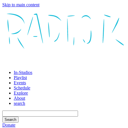
Skip to main content
In-Studios
Playlist
Events
Schedule
Explore
About
search
Donate