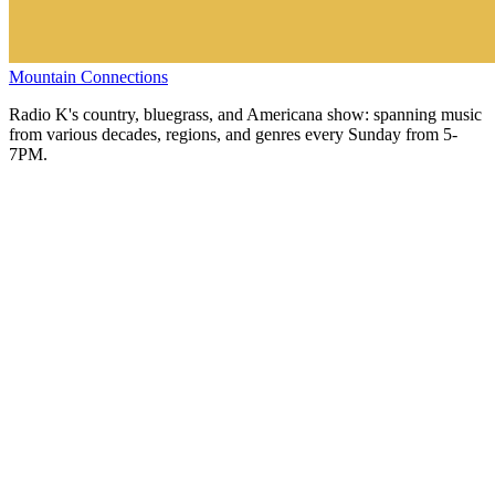
Mountain Connections
Radio K's country, bluegrass, and Americana show: spanning music
from various decades, regions, and genres every Sunday from 5-
7PM.