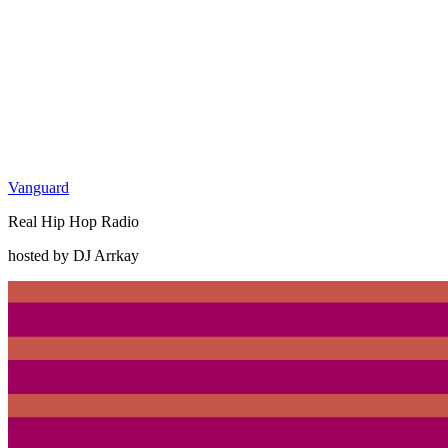
Vanguard
Real Hip Hop Radio
hosted by DJ Arrkay