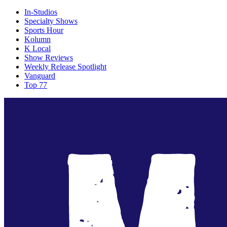
In-Studios
Specialty Shows
Sports Hour
Kolumn
K Local
Show Reviews
Weekly Release Spotlight
Vanguard
Top 77