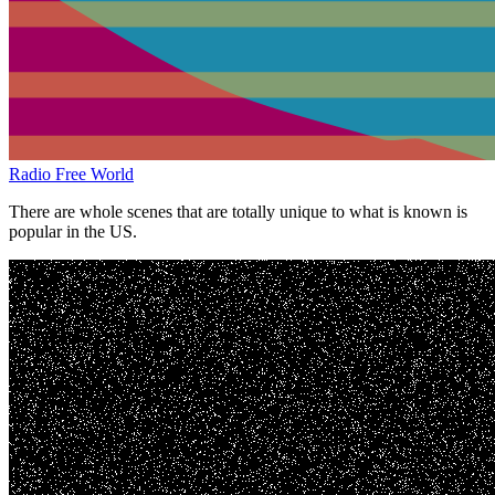
Radio Free World
There are whole scenes that are totally unique to what is known is
popular in the US.